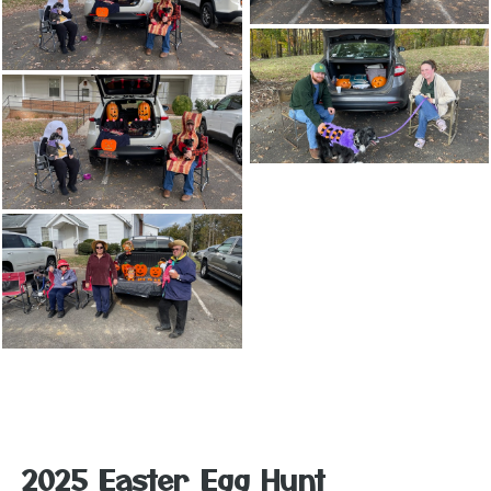
2025 Easter Egg Hunt