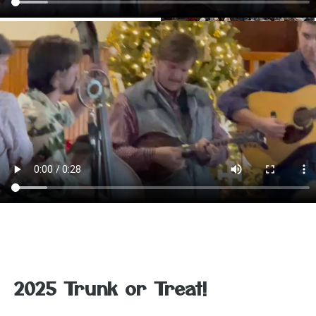
2025 Trunk or Treat!