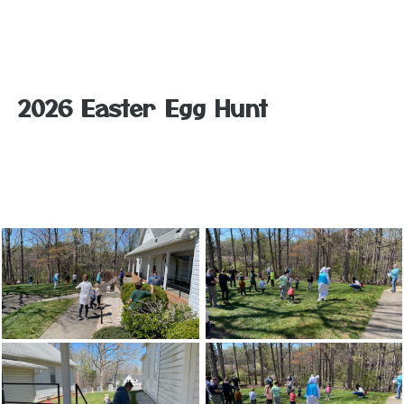
2026 Easter Egg Hunt