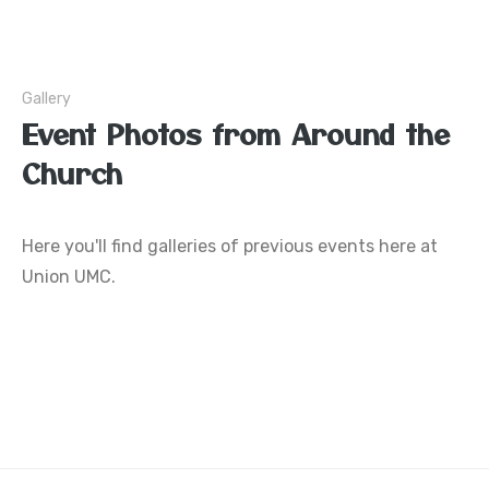
Gallery
Event Photos from Around the
Church
Here you'll find galleries of previous events here at
Union UMC.