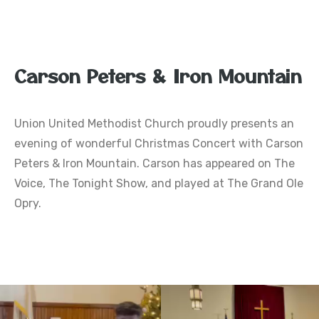
Carson Peters & Iron Mountain
Union United Methodist Church proudly presents an
evening of wonderful Christmas Concert with Carson
Peters & Iron Mountain. Carson has appeared on The
Voice, The Tonight Show, and played at The Grand Ole
Opry.